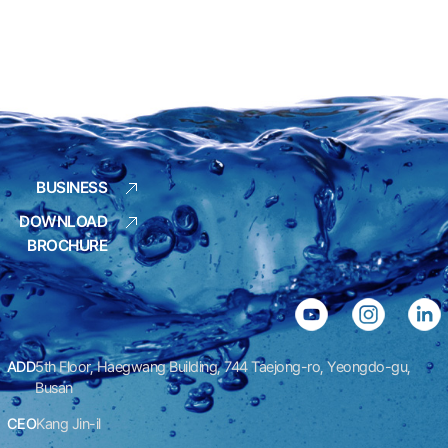
BUSINESS
DOWNLOAD
BROCHURE
ADD
5th Floor, Haegwang Building, 744 Taejong-ro, Yeongdo-gu,
Busan
CEO
Kang Jin-il