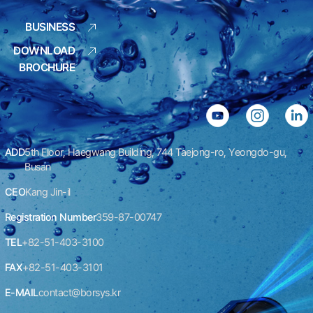
BUSINESS
DOWNLOAD
BROCHURE
ADD
5th Floor, Haegwang Building, 744 Taejong-ro, Yeongdo-gu,
Busan
CEO
Kang Jin-il
Registration Number
359-87-00747
TEL
+82-51-403-3100
FAX
+82-51-403-3101
E-MAIL
contact@borsys.kr