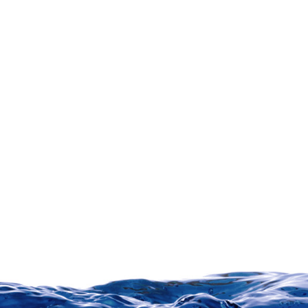
Party A
Signature: ________________________ Date: ____________________
Party B
Signature: ________________________ Date: ____________________